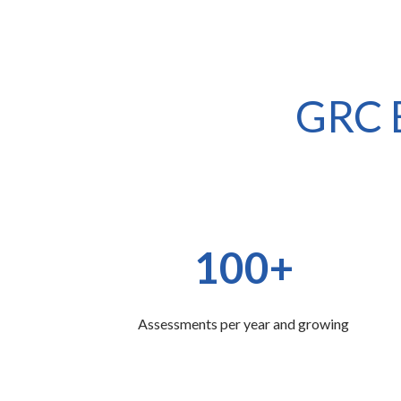
GRC E
100+
Assessments per year and growing