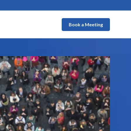
Book a Meeting