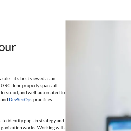
our
 role—it’s best viewed as an
 GRC done properly spans all
understood, and well-automated to
s and
DevSecOps
practices
 to identify gaps in strategy and
rganization works. Working with