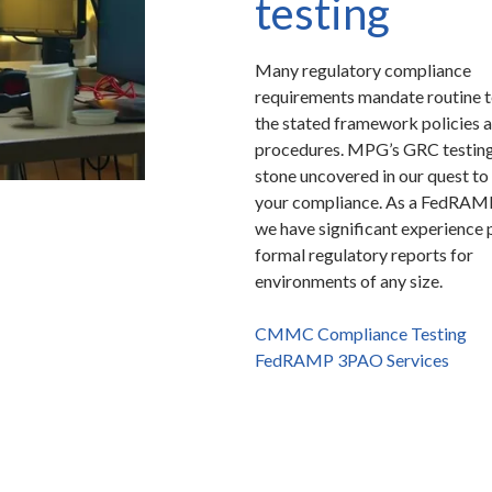
testing
Many regulatory compliance
requirements mandate routine t
the stated framework policies 
procedures. MPG’s GRC testing
stone uncovered in our quest to
your compliance. As a FedRA
we have significant experience 
formal regulatory reports for
environments of any size.
CMMC Compliance Testing
FedRAMP 3PAO Services