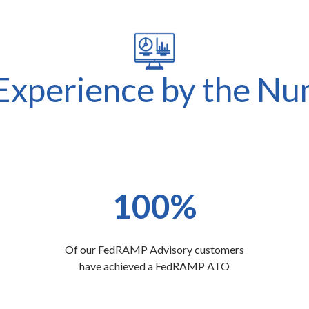
xperience by the N
100%
Of our FedRAMP Advisory customers
have achieved a FedRAMP ATO