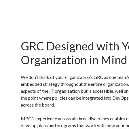
GRC Designed with Y
Organization in Mind
We don’t think of your organization’s GRC as one team’s
embedded strategy throughout the entire organization.
aspects of the IT organization but is accessible, well 
the point where policies can be integrated into DevOp
across the board.
MPG’s experience across all three disciplines enables us
develop plans and programs that work with how your o