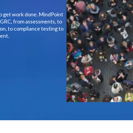
to get work done. MindPoint
f GRC, from assessments, to
n, to compliance testing to
ent.