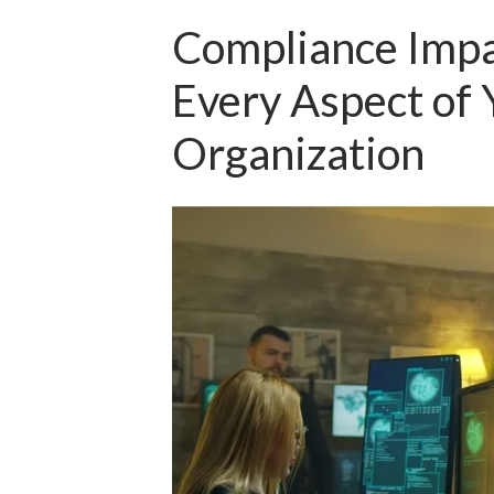
Compliance Impa
Every Aspect of 
Organization