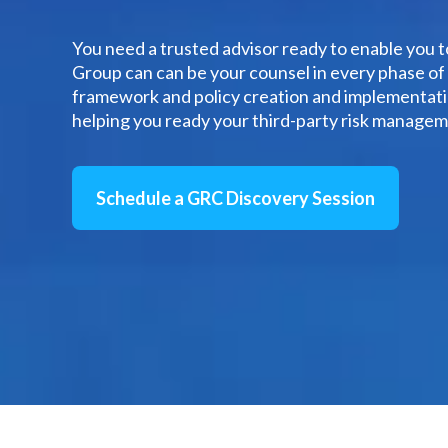
You need a trusted advisor ready to enable you 
Group can can be your counsel in every phase o
framework and policy creation and implementatio
helping you ready your third-party risk managem
Schedule a GRC Discovery Session