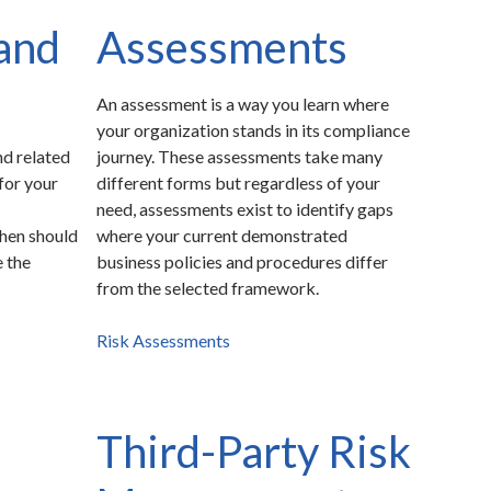
and
Assessments
An assessment is a way you learn where
your organization stands in its compliance
d related
journey. These assessments take many
 for your
different forms but regardless of your
need, assessments exist to identify gaps
when should
where your current demonstrated
e the
business policies and procedures differ
from the selected framework.
Risk Assessments
Third-Party Risk