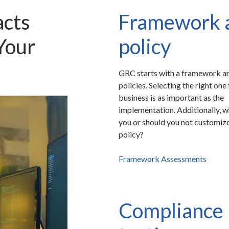
cts
Framework 
Your
policy
GRC starts with a framework an
policies. Selecting the right one
business is as important as the
implementation. Additionally, 
you or should you not customiz
policy?
Framework Assessments
Compliance