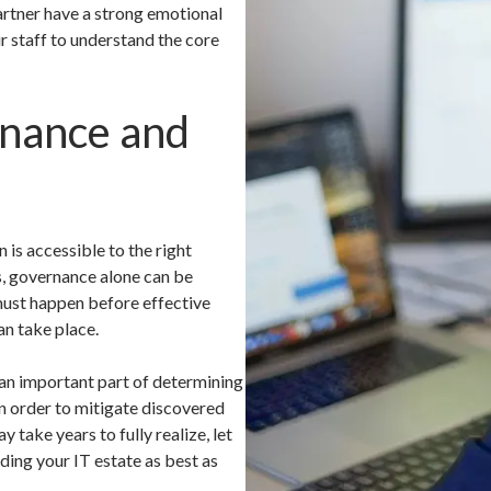
artner have a strong emotional
ur staff to understand the core
nance and
 is accessible to the right
ns, governance alone can be
must happen before effective
n take place.
 an important part of determining
n order to mitigate discovered
take years to fully realize, let
ding your IT estate as best as