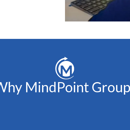
Why MindPoint Group
Experienced