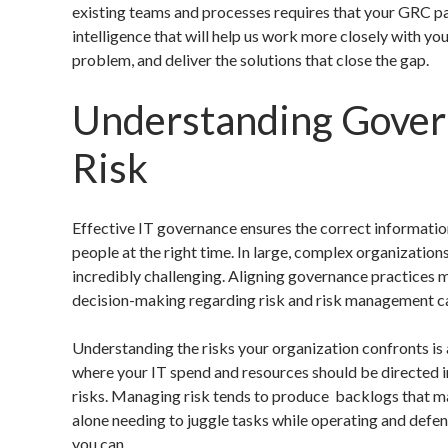
existing teams and processes requires that your GRC p
intelligence that will help us work more closely with yo
problem, and deliver the solutions that close the gap.
Understanding Gover
Risk
Effective IT governance ensures the correct information
people at the right time. In large, complex organizatio
incredibly challenging. Aligning governance practices 
decision-making regarding risk and risk management ca
Understanding the risks your organization confronts is
where your IT spend and resources should be directed i
risks. Managing risk tends to produce backlogs that may 
alone needing to juggle tasks while operating and defen
you can.