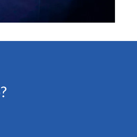
?
Emotionally