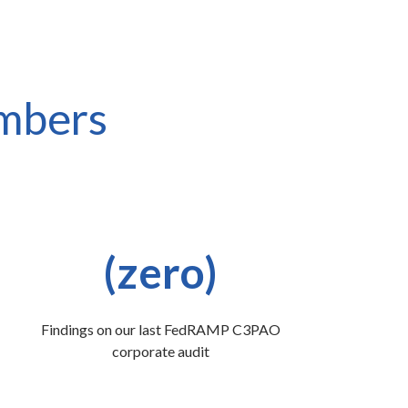
umbers
(zero)
Findings on our last FedRAMP C3PAO
corporate audit