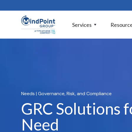
Services
Resourc
Needs
| Governance, Risk, and Compliance
GRC Solutions f
Need