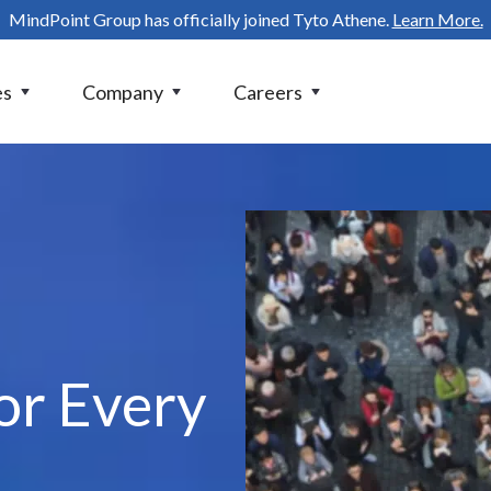
MindPoint Group has officially joined Tyto Athene.
Learn More.
es
Company
Careers
or Every