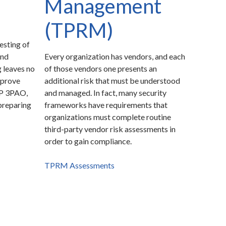
Management
(TPRM)
esting of
and
Every organization has vendors, and each
 leaves no
of those vendors one presents an
 prove
additional risk that must be understood
MP 3PAO,
and managed. In fact, many security
preparing
frameworks have requirements that
organizations must complete routine
third-party vendor risk assessments in
order to gain compliance.
TPRM Assessments