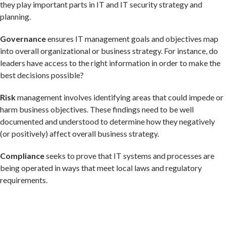
they play important parts in IT and IT security strategy and
planning.
Governance
ensures IT management goals and objectives map
into overall organizational or business strategy. For instance, do
leaders have access to the right information in order to make the
best decisions possible?
Risk
management involves identifying areas that could impede or
harm business objectives. These findings need to be well
documented and understood to determine how they negatively
(or positively) affect overall business strategy.
Compliance
seeks to prove that IT systems and processes are
being operated in ways that meet local laws and regulatory
requirements.