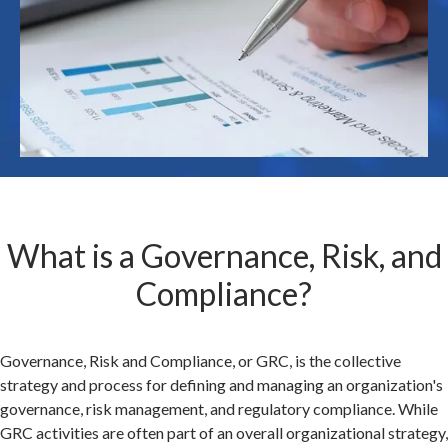
What is a Governance, Risk, and
Compliance?
Governance, Risk and Compliance, or GRC, is the collective
strategy and process for defining and managing an organization's
governance, risk management, and regulatory compliance. While
GRC activities are often part of an overall organizational strategy,