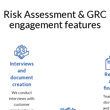
Risk Assessment & GRC
engagement features
Interviews
and
Re
document
creation
fi
We conduct
Te
interviews with
doc
customer
and 