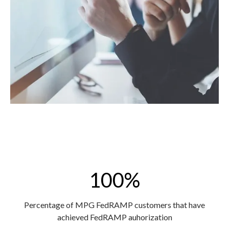
100%
Percentage of MPG FedRAMP customers that have
achieved FedRAMP auhorization