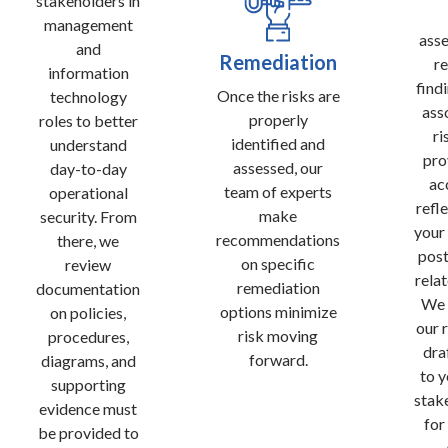
stakeholders in
management
ass
and
Remediation
re
information
find
Once the risks are
technology
ass
properly
roles to better
ri
identified and
understand
pro
assessed, our
day-to-day
ac
team of experts
operational
refl
make
security. From
your
recommendations
there, we
post
on specific
review
relat
remediation
documentation
We 
options minimize
on policies,
our 
risk moving
procedures,
dra
forward.
diagrams, and
to y
supporting
stak
evidence must
for
be provided to