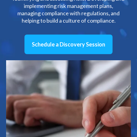
implementing risk management plans,
managing compliance with regulations
,
and
helping to build a culture of compliance.
Schedule a Discovery Session