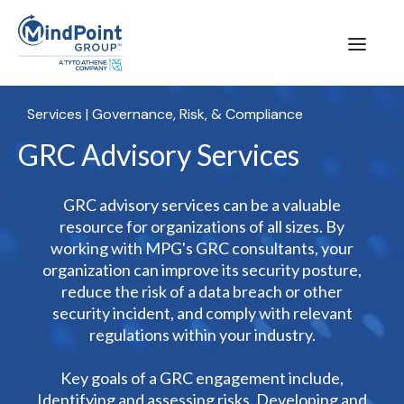
Services
|
Governance, Risk, & Compliance
GRC Advisory Services
GRC advisory services can be a valuable
resource for organizations of all sizes. By
working with MPG's GRC consultants, your
organization can improve its security posture,
reduce the risk of a data breach or other
security incident, and comply with relevant
regulations within your industry.
Key goals of a GRC engagement include,
Identifying and assessing risks, Developing and