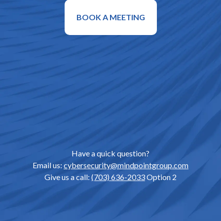
BOOK A MEETING
Have a quick question?
Email us:
cybersecurity@mindpointgroup.com
Give us a call:
(703) 636-2033
Option 2