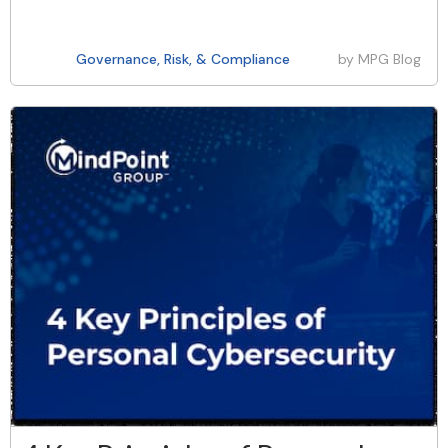
Governance, Risk, & Compliance
by
MPG Blog