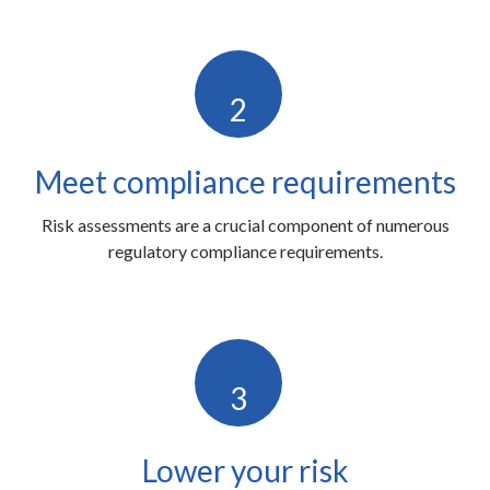
2
Meet compliance requirements
Risk assessments are a crucial component of numerous
regulatory compliance requirements.
3
Lower your risk