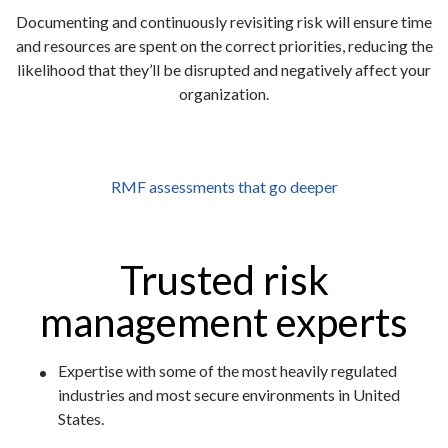
Documenting and continuously revisiting risk will ensure time
and resources are spent on the correct priorities, reducing the
likelihood that they’ll be disrupted and negatively affect your
organization.
RMF assessments that go deeper
Trusted risk
management experts
Expertise with some of the most heavily regulated
industries and most secure environments in United
States.