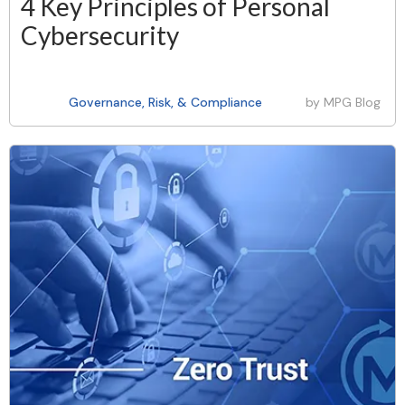
4 Key Principles of Personal
Cybersecurity
Governance, Risk, & Compliance
by
MPG Blog