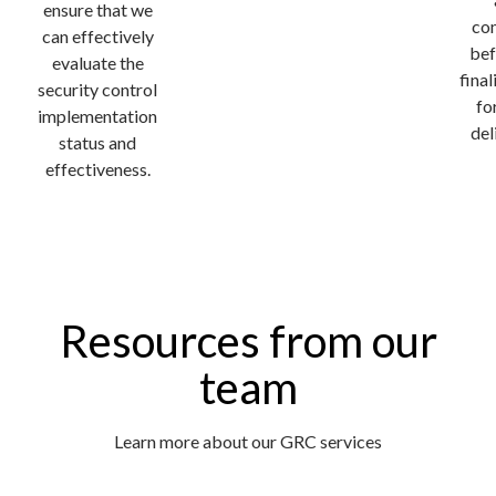
ensure that we
co
can effectively
bef
evaluate the
fina
security control
fo
implementation
del
status and
effectiveness.
Resources from our
team
Learn more about our GRC services