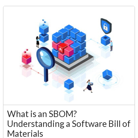
What is an SBOM?
Understanding a Software Bill of
Materials