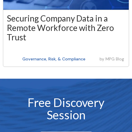
Securing Company Data in a
Remote Workforce with Zero
Trust
Governance, Risk, & Compliance
by
MPG Blog
Free Discovery
Session