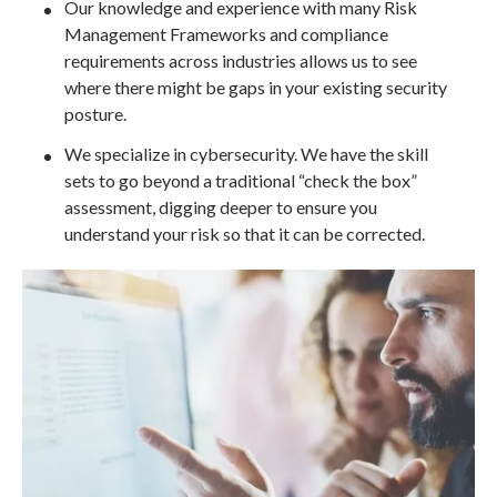
Our knowledge and experience with many Risk
Management Frameworks and compliance
requirements across industries allows us to see
where there might be gaps in your existing security
posture.
We specialize in cybersecurity. We have the skill
sets to go beyond a traditional “check the box”
assessment, digging deeper to ensure you
understand your risk so that it can be corrected.