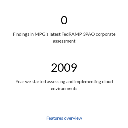
0
Findings in MPG's latest FedRAMP 3PAO corporate
assessment
2009
Year we started assessing and implementing cloud
environments
Features overview