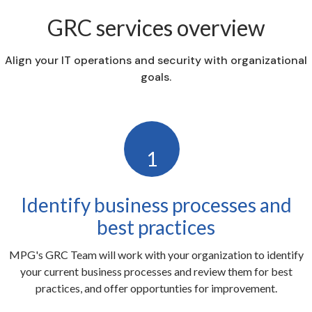
GRC services overview
Align your IT operations and security with organizational
goals.
1
Identify business processes and
best practices
MPG's GRC Team will work with your organization to identify
your current business processes and review them for best
practices, and offer opportunties for improvement.