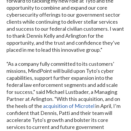
forward to tackling my new role at Tyto and the
opportunity to combine and expand our core
cybersecurity offerings to our government sector
clients while continuing to deliver stellar services
and success to our federal civilian customers. I want
to thank Dennis Kelly and Arlington for the
opportunity, and the trust and confidence they’ve
placed in me to lead this innovative group.”
“As a company fully committed to its customers’
missions, MindPoint will build upon Tyto’s cyber
capabilities, support further expansion into the
federal law enforcement segments and add scale
for success,” said Michael Lustbader, a Managing
Partner at Arlington. “With this acquisition, and on
the heels of the
acquisition of Microtel
in April, I’m
confident that Dennis, Patti and their team will
accelerate Tyto’s growth and bolster its core
services to current and future government