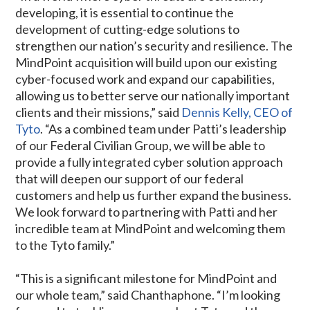
developing, it is essential to continue the
development of cutting-edge solutions to
strengthen our nation’s security and resilience. The
MindPoint acquisition will build upon our existing
cyber-focused work and expand our capabilities,
allowing us to better serve our nationally important
clients and their missions,” said
Dennis Kelly, CEO of
Tyto
. “As a combined team under Patti’s leadership
of our Federal Civilian Group, we will be able to
provide a fully integrated cyber solution approach
that will deepen our support of our federal
customers and help us further expand the business.
We look forward to partnering with Patti and her
incredible team at MindPoint and welcoming them
to the Tyto family.”
“This is a significant milestone for MindPoint and
our whole team,” said Chanthaphone. “I’m looking