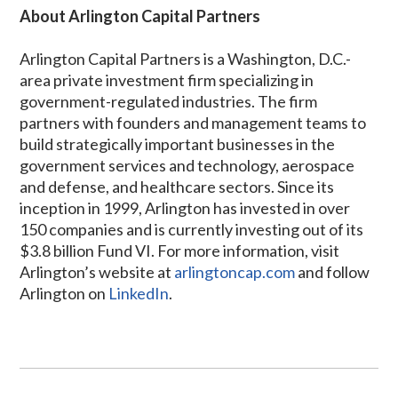
About Arlington Capital Partners
Arlington Capital Partners is a Washington, D.C.-
area private investment firm specializing in
government-regulated industries. The firm
partners with founders and management teams to
build strategically important businesses in the
government services and technology, aerospace
and defense, and healthcare sectors. Since its
inception in 1999, Arlington has invested in over
150 companies and is currently investing out of its
$3.8 billion Fund VI. For more information, visit
Arlington’s website at
arlingtoncap.com
and follow
Arlington on
LinkedIn
.