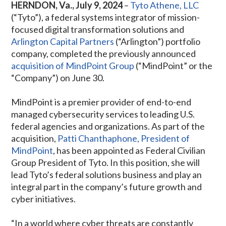
HERNDON, Va., July 9, 2024
–
Tyto Athene, LLC
(“Tyto”), a federal systems integrator of mission-
focused digital transformation solutions and
Arlington Capital Partners
(“Arlington”) portfolio
company, completed the previously announced
acquisition of MindPoint Group
(“MindPoint” or the
“Company”) on June 30.
MindPoint is a premier provider of end-to-end
managed cybersecurity services to leading U.S.
federal agencies and organizations. As part of the
acquisition,
Patti Chanthaphone, President of
MindPoint
, has been appointed as Federal Civilian
Group President of Tyto. In this position, she will
lead Tyto’s federal solutions business and play an
integral part in the company’s future growth and
cyber initiatives.
“In a world where cyber threats are constantly