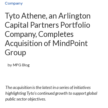
Company
Tyto Athene, an Arlington
Capital Partners Portfolio
Company, Completes
Acquisition of MindPoint
Group
by
MPG Blog
The acquisition is the latest in a series of initiatives
highlighting Tyto’s continued growth to support global
public sector objectives.