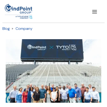
Blog
Company