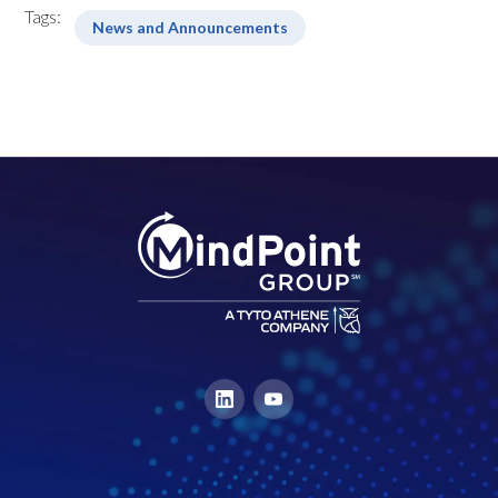
Tags:
News and Announcements