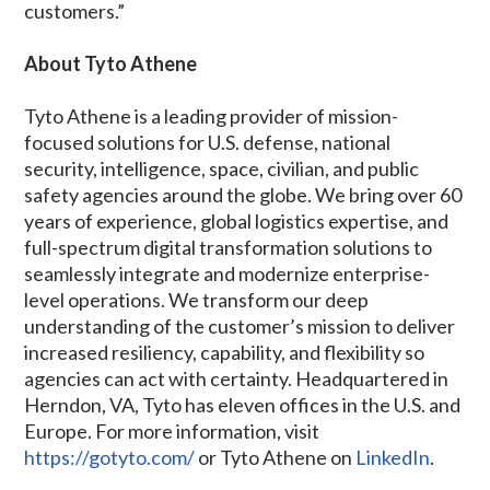
customers.”
About Tyto Athene
Tyto Athene is a leading provider of mission-
focused solutions for U.S. defense, national
security, intelligence, space, civilian, and public
safety agencies around the globe. We bring over 60
years of experience, global logistics expertise, and
full-spectrum digital transformation solutions to
seamlessly integrate and modernize enterprise-
level operations. We transform our deep
understanding of the customer’s mission to deliver
increased resiliency, capability, and flexibility so
agencies can act with certainty. Headquartered in
Herndon, VA, Tyto has eleven offices in the U.S. and
Europe. For more information, visit
https://gotyto.com/
or Tyto Athene on
LinkedIn
.