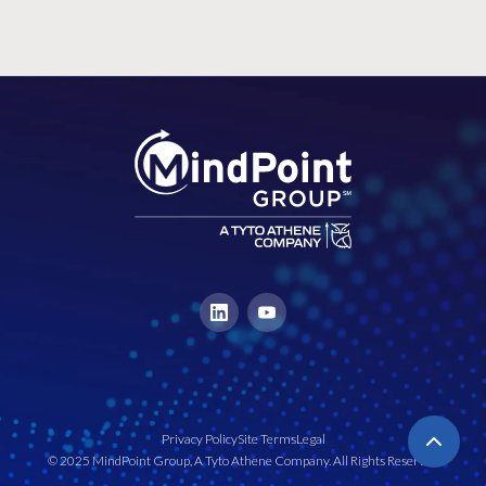
Privacy Policy
Site Terms
Legal
© 2025 MindPoint Group, A Tyto Athene Company. All Rights Reserved