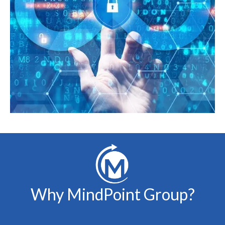
Why MindPoint Group?