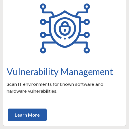
Vulnerability Management
Scan IT environments for known software and
hardware vulnerabilities.
Learn More