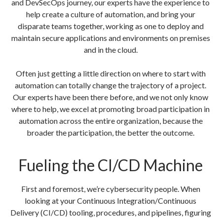
and DevSecOps journey, our experts have the experience to
help create a culture of automation, and bring your
disparate teams together, working as one to deploy and
maintain secure applications and environments on premises
and in the cloud.
Often just getting a little direction on where to start with
automation can totally change the trajectory of a project.
Our experts have been there before, and we not only know
where to help, we excel at promoting broad participation in
automation across the entire organization, because the
broader the participation, the better the outcome.
Fueling the CI/CD Machine
First and foremost, we’re cybersecurity people. When
looking at your Continuous Integration/Continuous
Delivery (CI/CD) tooling, procedures, and pipelines, figuring