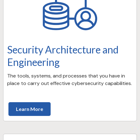
Security Architecture and
Engineering
The tools, systems, and processes that you have in
place to carry out effective cybersecurity capabilities.
Learn More