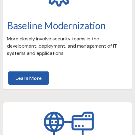
Baseline Modernization
More closely involve security teams in the
development, deployment, and management of IT
systems and applications.
Learn More