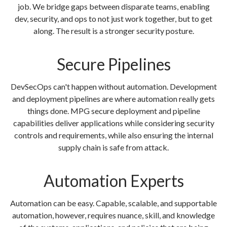
job. We bridge gaps between disparate teams, enabling
dev, security, and ops to not just work together, but to get
along. The result is a stronger security posture.
Secure Pipelines
DevSecOps can't happen without automation. Development
and deployment pipelines are where automation really gets
things done. MPG secure deployment and pipeline
capabilities deliver applications while considering security
controls and requirements, while also ensuring the internal
supply chain is safe from attack.
Automation Experts
Automation can be easy. Capable, scalable, and supportable
automation, however, requires nuance, skill, and knowledge