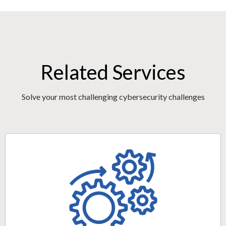
Related Services
Solve your most challenging cybersecurity challenges