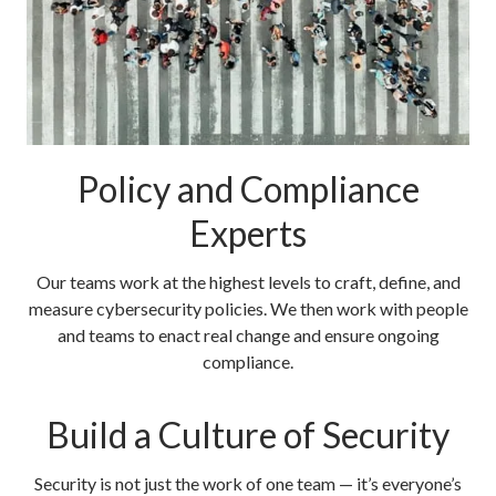
Policy and Compliance
Experts
Our teams work at the highest levels to craft, define, and
measure cybersecurity policies. We then work with people
and teams to enact real change and ensure ongoing
compliance.
Build a Culture of Security
Security is not just the work of one team — it’s everyone’s