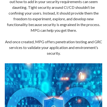
out how to add in your security requirements can seem
daunting. Tight security around CI/CD shouldn’t be
confining your users. Instead, it should provide them the
freedom to experiment, explore, and develop new
functionality because security is engrained in the process.
MPG can help you get there.
And once created, MPG offers penetration testing and GRC
services to validate your application and environment’s
security.