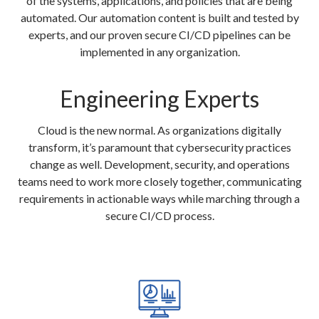
of the systems, applications, and policies that are being
automated. Our automation content is built and tested by
experts, and our proven secure CI/CD pipelines can be
implemented in any organization.
Engineering Experts
Cloud is the new normal. As organizations digitally
transform, it’s paramount that cybersecurity practices
change as well. Development, security, and operations
teams need to work more closely together, communicating
requirements in actionable ways while marching through a
secure CI/CD process.