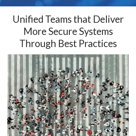
Unified Teams that Deliver
More Secure Systems
Through Best Practices