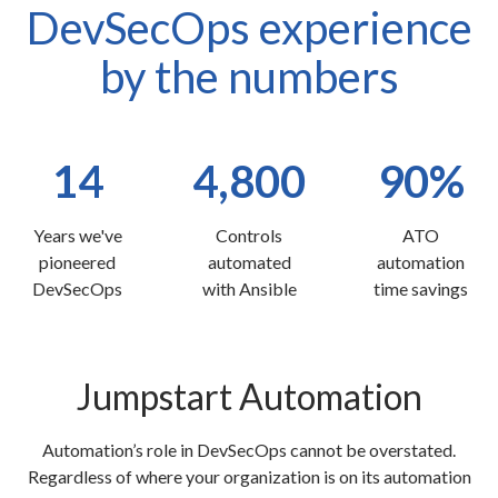
DevSecOps experience
by the numbers
14
4,800
90%
Years we've
Controls
ATO
pioneered
automated
automation
DevSecOps
with Ansible
time savings
Jumpstart Automation
Automation’s role in DevSecOps cannot be overstated.
Regardless of where your organization is on its automation