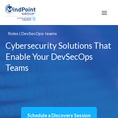
Roles
|
DevSecOps teams
Cybersecurity Solutions That
Enable Your DevSecOps
Teams
Schedule a Discovery Session