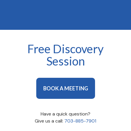
types of people and teams.
Free Discovery
Session
BOOK A MEETING
Have a quick question?
Give us a call:
703-885-7901