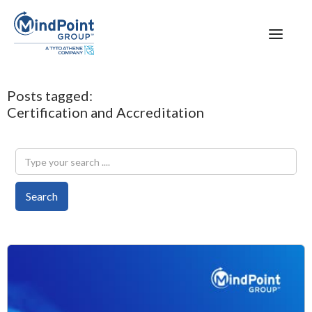
Posts tagged:
Certification and Accreditation