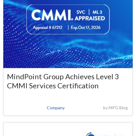
MindPoint Group Achieves Level 3
CMMI Services Certification
Company
by
MPG Blog