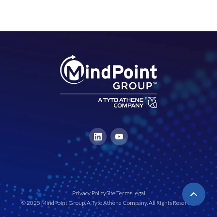
Privacy Policy
Site Terms
Legal
© 2025 MindPoint Group, A Tyto Athene Company. All Rights Reserved