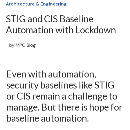
Architecture & Engineering
STIG and CIS Baseline
Automation with Lockdown
by
MPG Blog
Even with automation,
security baselines like STIG
or CIS remain a challenge to
manage. But there is hope for
baseline automation.