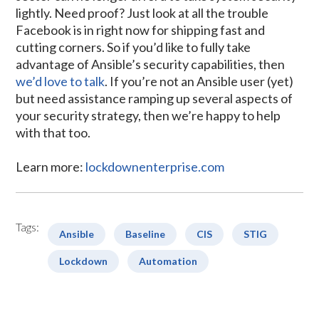
lightly. Need proof? Just look at all the trouble
Facebook is in right now for shipping fast and
cutting corners. So if you’d like to fully take
advantage of Ansible’s security capabilities, then
we’d love to talk
. If you’re not an Ansible user (yet)
but need assistance ramping up several aspects of
your security strategy, then we’re happy to help
with that too.
Learn more:
lockdownenterprise.com
Tags:
Ansible
Baseline
CIS
STIG
Lockdown
Automation