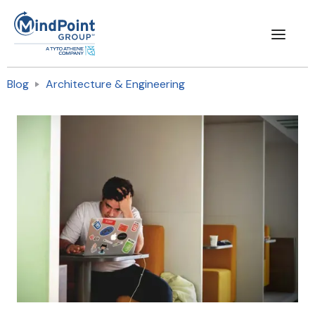
Blog
Architecture & Engineering