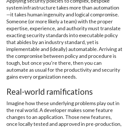
Applying security policies to complex, bespoke
system infrastructure takes more than automation
—it takes human ingenuity and logical compromise.
Someone (or more likely a team) with the proper
expertise, experience, and authority must translate
exacting security standards into executable policy
that abides by an industry standard, yet is
implementable and (ideally) automatable. Arriving at
the compromise between policy and procedure is
tough, but once you’re there, then you can
automate as usual for the productivity and security
gains every organization needs.
Real-world ramifications
Imagine how these underlying problems play out in
the real world. A developer makes some feature
changes to an application. Those new features,
once locally tested and approved in pre-production,