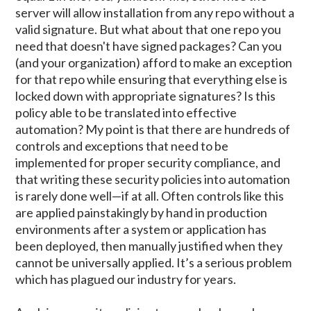
server will allow installation from any repo without a
valid signature. But what about that one repo you
need that doesn't have signed packages? Can you
(and your organization) afford to make an exception
for that repo while ensuring that everything else is
locked down with appropriate signatures? Is this
policy able to be translated into effective
automation? My point is that there are hundreds of
controls and exceptions that need to be
implemented for proper security compliance, and
that writing these security policies into automation
is rarely done well—if at all. Often controls like this
are applied painstakingly by hand in production
environments after a system or application has
been deployed, then manually justified when they
cannot be universally applied. It’s a serious problem
which has plagued our industry for years.