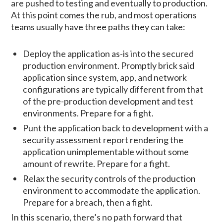
are pushed to testing and eventually to production.
At this point comes the rub, and most operations
teams usually have three paths they can take:
Deploy the application as-is into the secured
production environment. Promptly brick said
application since system, app, and network
configurations are typically different from that
of the pre-production development and test
environments. Prepare for a fight.
Punt the application back to development with a
security assessment report rendering the
application unimplementable without some
amount of rewrite. Prepare for a fight.
Relax the security controls of the production
environment to accommodate the application.
Prepare for a breach, then a fight.
In this scenario, there’s no path forward that