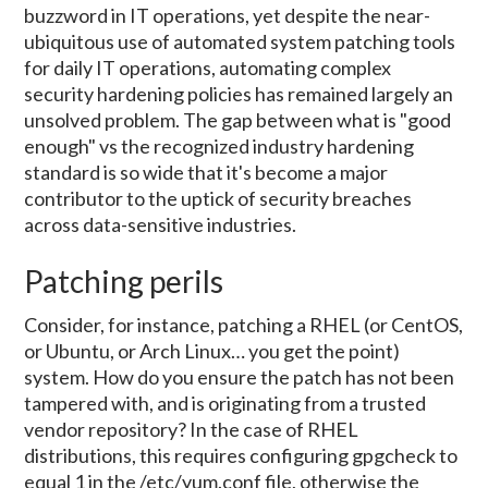
buzzword in IT operations, yet despite the near-
ubiquitous use of automated system patching tools
for daily IT operations, automating complex
security hardening policies has remained largely an
unsolved problem. The gap between what is "good
enough" vs the recognized industry hardening
standard is so wide that it's become a major
contributor to the uptick of security breaches
across data-sensitive industries.
Patching perils
Consider, for instance, patching a RHEL (or CentOS,
or Ubuntu, or Arch Linux… you get the point)
system. How do you ensure the patch has not been
tampered with, and is originating from a trusted
vendor repository? In the case of RHEL
distributions, this requires configuring gpgcheck to
equal 1 in the /etc/yum.conf file, otherwise the