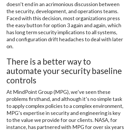
doesn’t end in an acrimonious discussion between
the security, development, and operations teams.
Faced with this decision, most organizations press
the easy button for option 3 again and again, which
has long term security implications to all systems,
and configuration drift headaches to deal with later
on.
There is a better way to
automate your security baseline
controls
At MindPoint Group (MPG), we’ve seen these
problems firsthand, and although it’s no simple task
to apply complex policies to a complex environment,
MPG’s expertise in security and engineering is key
to the value we provide for our clients. NASA, for
instance, has partnered with MPG for over six years