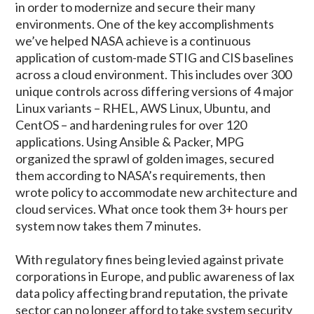
in order to modernize and secure their many
environments. One of the key accomplishments
we’ve helped NASA achieve is a continuous
application of custom-made STIG and CIS baselines
across a cloud environment. This includes over 300
unique controls across differing versions of 4 major
Linux variants – RHEL, AWS Linux, Ubuntu, and
CentOS – and hardening rules for over 120
applications. Using Ansible & Packer, MPG
organized the sprawl of golden images, secured
them according to NASA’s requirements, then
wrote policy to accommodate new architecture and
cloud services. What once took them 3+ hours per
system now takes them 7 minutes.
With regulatory fines being levied against private
corporations in Europe, and public awareness of lax
data policy affecting brand reputation, the private
sector can no longer afford to take system security