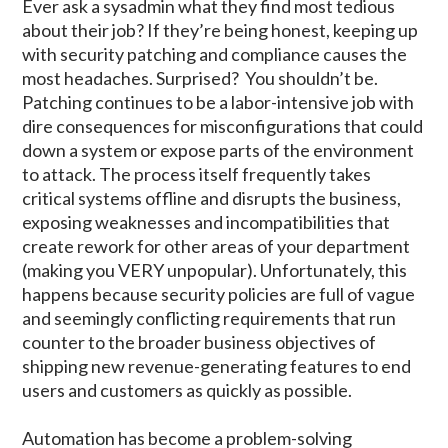
Ever ask a sysadmin what they find most tedious
about their job? If they’re being honest, keeping up
with security patching and compliance causes the
most headaches. Surprised? You shouldn’t be.
Patching continues to be a labor-intensive job with
dire consequences for misconfigurations that could
down a system or expose parts of the environment
to attack. The process itself frequently takes
critical systems offline and disrupts the business,
exposing weaknesses and incompatibilities that
create rework for other areas of your department
(making you VERY unpopular). Unfortunately, this
happens because security policies are full of vague
and seemingly conflicting requirements that run
counter to the broader business objectives of
shipping new revenue-generating features to end
users and customers as quickly as possible.
Automation has become a problem-solving