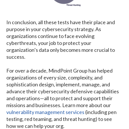
In conclusion, all these tests have their place and
purpose in your cybersecurity strategy. As
organizations continue to face evolving
cyberthreats, your job to protect your
organization’s data only becomes more crucial to
success.
For over a decade, MindPoint Group has helped
organizations of every size, complexity, and
sophistication design, implement, manage, and
advance their cybersecurity defensive capabilities
and operations—all to protect and support their
missions and businesses. Learn more about our
vulnerability management services
(including pen
testing, red teaming, and threat hunting) to see
how we can help your org.