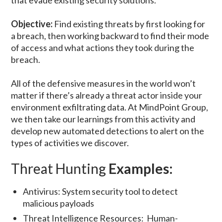
that evade existing security solutions.”
Objective:
Find existing threats by first looking for
a breach, then working backward to find their mode
of access and what actions they took during the
breach.
All of the defensive measures in the world won’t
matter if there’s already a threat actor inside your
environment exfiltrating data. At MindPoint Group,
we then take our learnings from this activity and
develop new automated detections to alert on the
types of activities we discover.
Threat Hunting
Examples:
Antivirus: System security tool to detect
malicious payloads
Threat Intelligence Resources: Human-