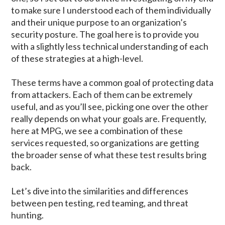
to make sure I understood each of them individually
and their unique purpose to an organization’s
security posture. The goal here is to provide you
with a slightly less technical understanding of each
of these strategies at a high-level.
These terms have a common goal of protecting data
from attackers. Each of them can be extremely
useful, and as you’ll see, picking one over the other
really depends on what your goals are. Frequently,
here at MPG, we see a combination of these
services requested, so organizations are getting
the broader sense of what these test results bring
back.
Let’s dive into the similarities and differences
between pen testing, red teaming, and threat
hunting.