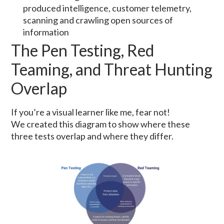
produced intelligence, customer telemetry,
scanning and crawling open sources of
information
The Pen Testing, Red
Teaming, and Threat Hunting
Overlap
If you’re a visual learner like me, fear not!
We created this diagram to show where these
three tests overlap and where they differ.