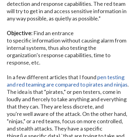
detection and response capabilities. The red team
will try to get in and access sensitive information in
any way possible, as quietly as possible.”
Objective:
Find an entrance
to specific information without causing alarm from
internal systems, thus also testing the
organization’s response capabilities, time to
response, etc.
In a few different articles that I found
pen testing
and red teaming are compared to pirates and ninjas
.
The idea is that “pirates,” or pen testers, come in
loudly and fiercely to take anything and everything
that they can. They are less discrete, and
you're well aware of the attack. On the other hand,
“ninjas,” or a red teams, focus on more controlled,
and stealth attacks. They have a specific
thing (i.e specific data) `that are trying to take and