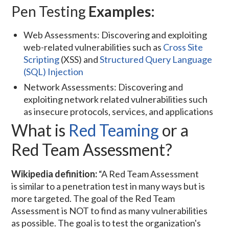
Pen Testing
Examples:
Web Assessments: Discovering and exploiting
web-related vulnerabilities such as
Cross Site
Scripting
(XSS) and
Structured Query Language
(SQL) Injection
Network Assessments: Discovering and
exploiting network related vulnerabilities such
as insecure protocols, services, and applications
What is
Red Teaming
or a
Red Team Assessment?
Wikipedia definition:
“A Red Team Assessment
is similar to a penetration test in many ways but is
more targeted. The goal of the Red Team
Assessment is NOT to find as many vulnerabilities
as possible. The goal is to test the organization's