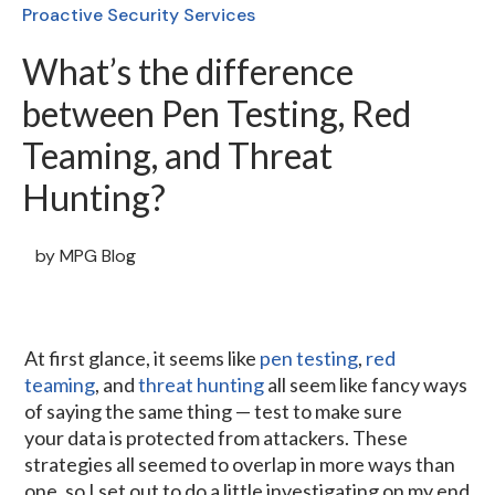
Proactive Security Services
What’s the difference
between Pen Testing, Red
Teaming, and Threat
Hunting?
by
MPG Blog
At first glance, it seems like
pen testing
,
red
teaming
, and
threat hunting
all seem like fancy ways
of saying the same thing — test to make sure
your data is protected from attackers. These
strategies all seemed to overlap in more ways than
one, so I set out to do a little investigating on my end