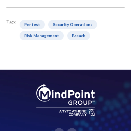
Tags:
Pentest
Security Operations
Risk Management
Breach