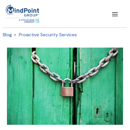
Blog
Proactive Security Services