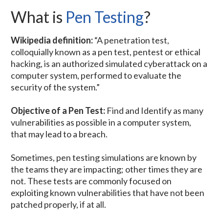
What is
Pen Testing
?
Wikipedia definition:
“A penetration test,
colloquially known as a pen test, pentest or ethical
hacking, is an authorized simulated cyberattack on a
computer system, performed to evaluate the
security of the system.”
Objective of a Pen Test:
Find and Identify as many
vulnerabilities as possible in a computer system,
that may lead to a breach.
Sometimes, pen testing simulations are known by
the teams they are impacting; other times they are
not. These tests are commonly focused on
exploiting known vulnerabilities that have not been
patched properly, if at all.