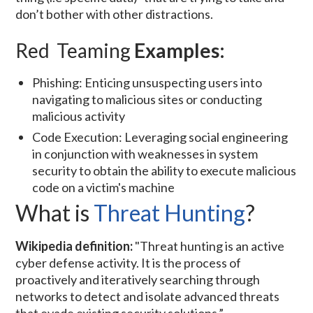
don’t bother with other distractions.
Red Teaming
Examples:
Phishing: Enticing unsuspecting users into
navigating to malicious sites or conducting
malicious activity
Code Execution: Leveraging social engineering
in conjunction with weaknesses in system
security to obtain the ability to execute malicious
code on a victim's machine
What is
Threat Hunting
?
Wikipedia definition:
"Threat hunting is an active
cyber defense activity. It is the process of
proactively and iteratively searching through
networks to detect and isolate advanced threats