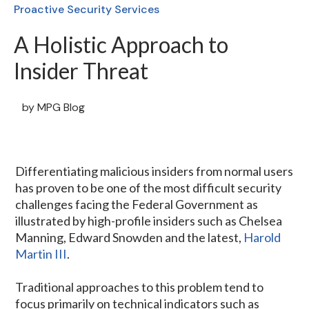
Proactive Security Services
A Holistic Approach to
Insider Threat
by
MPG Blog
Differentiating malicious insiders from normal users
has proven to be one of the most difficult security
challenges facing the Federal Government as
illustrated by high-profile insiders such as Chelsea
Manning, Edward Snowden and the latest,
Harold
Martin III
.
Traditional approaches to this problem tend to
focus primarily on technical indicators such as