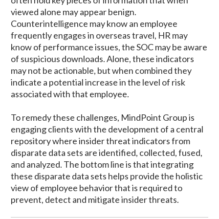
often hold key pieces of information that when
viewed alone may appear benign.
Counterintelligence may know an employee
frequently engages in overseas travel, HR may
know of performance issues, the SOC may be aware
of suspicious downloads. Alone, these indicators
may not be actionable, but when combined they
indicate a potential increase in the level of risk
associated with that employee.
To remedy these challenges, MindPoint Group is
engaging clients with the development of a central
repository where insider threat indicators from
disparate data sets are identified, collected, fused,
and analyzed. The bottom line is that integrating
these disparate data sets helps provide the holistic
view of employee behavior that is required to
prevent, detect and mitigate insider threats.