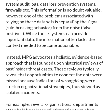
system audit logs, data loss prevention systems,
firewalls etc. This information is no doubt valuable,
however, one of the problems associated with
relying on these data sets is separating the signal
(rule-breaking behavior) from the noise (false
positives). While these systems can provide
important data, the information often lacks the
context needed to become actionable.
Instead, MPG advocates a holistic, evidence-based
approach that is founded upon historical reviews of
past insider threat cases. These reviews typically
reveal that opportunities to connect the dots were
missed because indicators of wrongdoing were
stuck in organizational stovepipes, thus viewed as
isolated incidents.
For example, several organizational departments