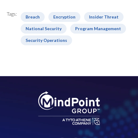
Tags:
Breach
Encryption
Insider Threat
National Security
Program Management
Security Operations