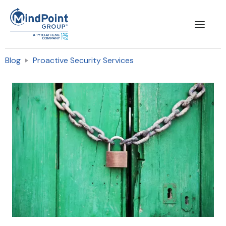
Blog
Proactive Security Services