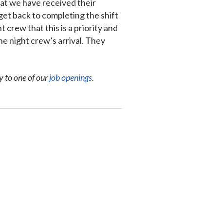
hat we have received their
get back to completing the shift
 crew that this is a priority and
he night crew’s arrival. They
y to one of our
job openings
.