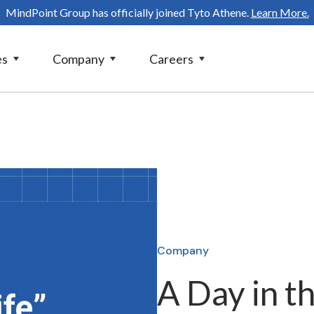
MindPoint Group has officially joined Tyto Athene.
Learn More.
es
Company
Careers
Company
A Day in t