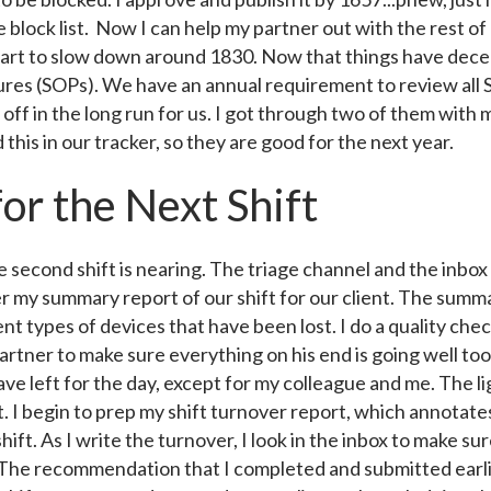
e block list. Now I can help my partner out with the rest of
start to slow down around 1830. Now that things have dece
es (SOPs). We have an annual requirement to review all SO
 pay off in the long run for us. I got through two of them wi
his in our tracker, so they are good for the next year.
for the Next Shift
e second shift is nearing. The triage channel and the inbo
er my summary report of our shift for our client. The summa
ent types of devices that have been lost. I do a quality che
rtner to make sure everything on his end is going well too. A
ave left for the day, except for my colleague and me. The l
iet. I begin to prep my shift turnover report, which annotat
hift. As I write the turnover, I look in the inbox to make sur
. The recommendation that I completed and submitted earlie