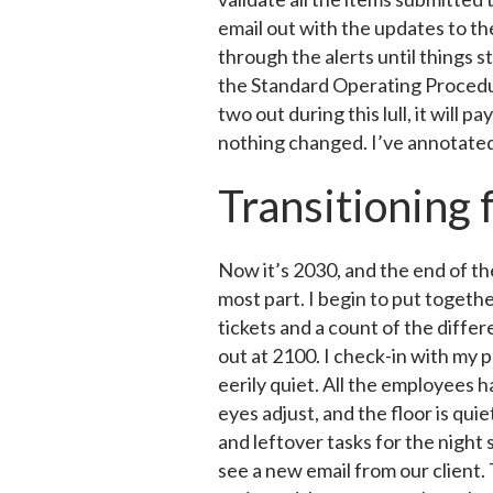
email out with the updates to th
through the alerts until things 
the Standard Operating Procedur
two out during this lull, it will
nothing changed. I’ve annotated t
Transitioning 
Now it’s 2030, and the end of th
most part. I begin to put togeth
tickets and a count of the differ
out at 2100. I check-in with my pa
eerily quiet. All the employees h
eyes adjust, and the floor is qu
and leftover tasks for the night s
see a new email from our client