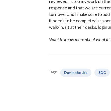
reviewed. I stop my work on the
response and that we are current
turnover and I make sure to add t
it needs to be completed as soon
walk-in, sit at their desks, logi
Want to know more about what it’s 
Tags:
Day in the Life
SOC