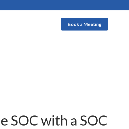
Book a Meeting
he SOC with a SOC