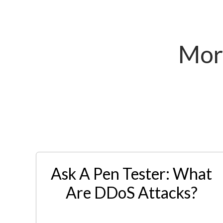
Mor
Ask A Pen Tester: What
Are DDoS Attacks?