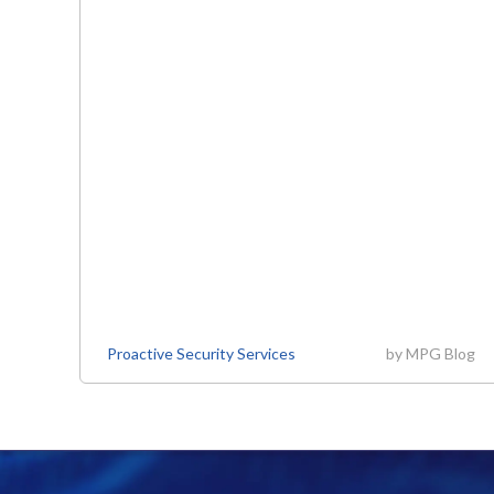
Proactive Security Services
by
MPG Blog