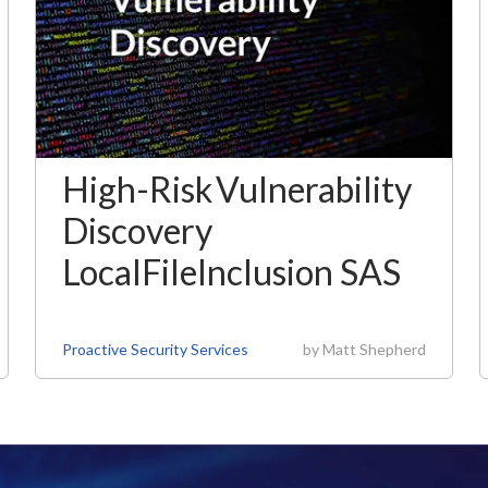
High-Risk Vulnerability
Discovery
LocalFileInclusion SAS
Proactive Security Services
by
Matt Shepherd