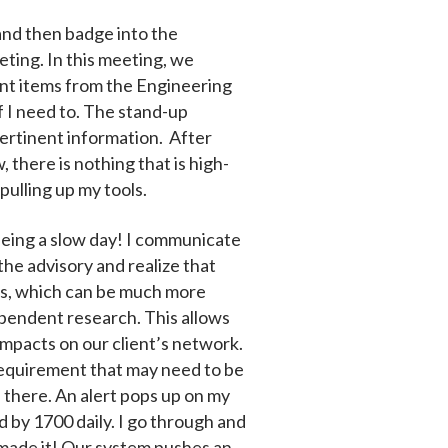
 and then badge into the
eting. In this meeting, we
nent items from the Engineering
f I need to. The stand-up
pertinent information. After
there is nothing that is high-
 pulling up my tools.
t being a slow day! I communicate
 the advisory and realize that
risks, which can be much more
ependent research. This allows
impacts on our client’s network.
requirement that may need to be
e there. An alert pops up on my
d by 1700 daily. I go through and
t made it! Our system pushes an