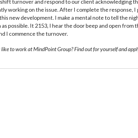
 shift turnover and respond to our client acknowledging t
ly working on the issue. After I complete the response, I 
his new development. I make a mental note to tell the night
 as possible. It 2153, I hear the door beep and open from t
n and I commence the turnover.
like to work at MindPoint Group? Find out for yourself and appl