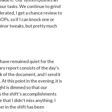
 our tasks. We continue to grind
lerated, I get a chance review to
Ps, so if I can knock one or
th minor tweaks, but pretty much
x have remained quiet for the
ry report consists of the day’s
ck of the document, and I send it
t this point in the evening, it is
ight is dimmed so that our
es the shift’s accomplishments
e that I didn’t miss anything. I
r in the shift has been