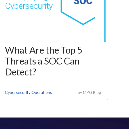
What Are the Top 5
Threats a SOC Can
Detect?
Cybersecurity Operations
by
MPG Blog