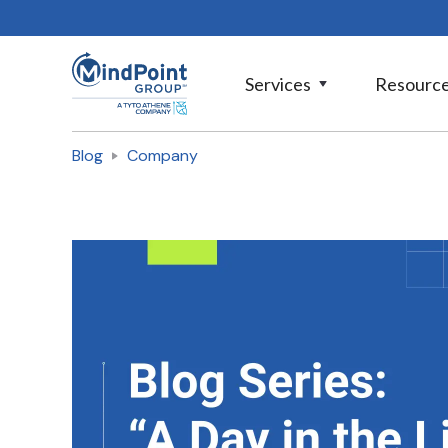
Services
Resourc
Blog
Company