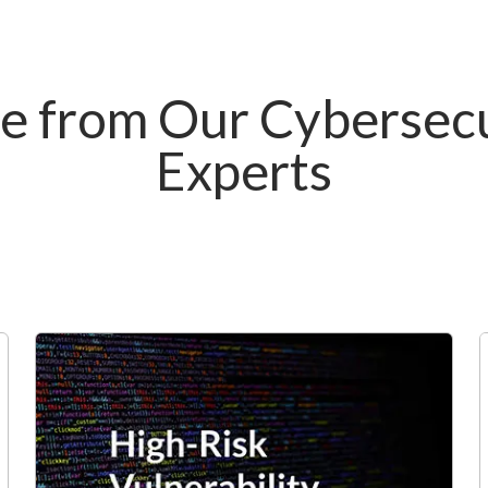
e from Our Cybersecu
Experts