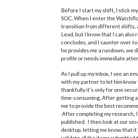
Before I start my shift, I stick 
SOC. When I enter the Watchfloor,
transition from different shifts
Lead, but I know that I can also
concludes, and I saunter over to
he provides me a rundown, we dis
profile or needs immediate atten
As I pull up my inbox, I see an e
with my partner to let him know t
thankfully it’s only for one secu
time-consuming. After getting a 
me to provide the best recommend
After completing my research, I
published. I then look at our se
desktop, letting me know that it
validate all the items submitted 