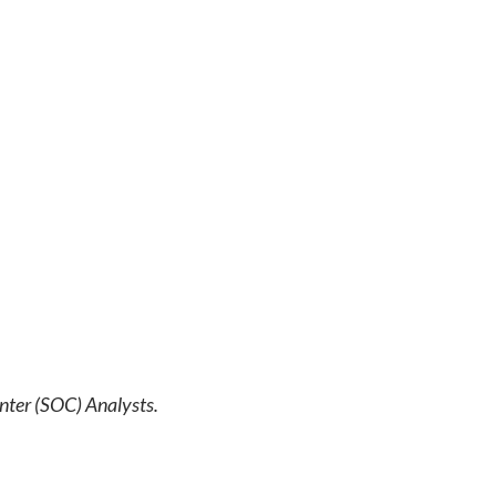
nter (SOC) Analysts.