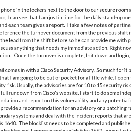
my phone in the lockers next to the door to our secure room
 I can see that I am just in time for the daily stand-up me
, and each team gives a report. I take a few notes of perti
 reference the turnover document from the previous shift i
 the lead from the shift before so he can provide me with 
cuss anything that needs my immediate action. Right now, 
tion. Once the turnover is complete, I sit down and login,
mail comes in with a Cisco Security Advisory. So much for i
hat I am going to be out of pocket for a little while. I open
rity risk. Usually, the advisories are for 10 to 15 security 
full rundown from Cisco’s website, I start to do some ind
ation and report on this vulnerability and any potential 
 provide a recommendation for an advisory or a patching 
condary systems and deal with the incident reports that ar
 is 1640. The blocklist needs to be completed and publishe
to be blocked. I approve and publish it by 1657...phew, jus