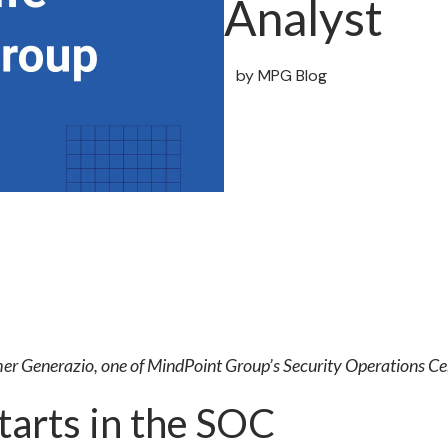
Analyst
by
MPG Blog
er Generazio, one of MindPoint Group’s Security Operations Ce
arts in the SOC