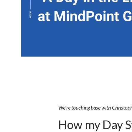
We’re touching base with Christoph
How my Day St