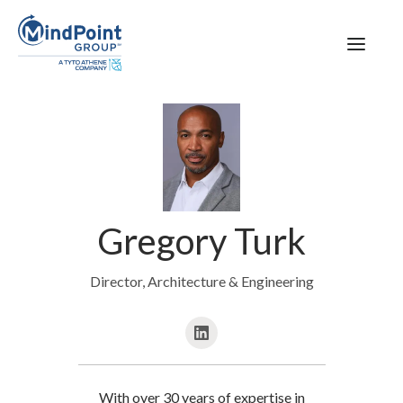
Gregory Turk
Director, Architecture & Engineering
With over 30 years of expertise in