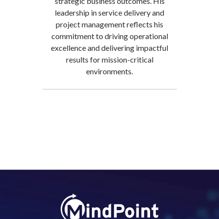
strategic business outcomes. His
leadership in service delivery and
project management reflects his
commitment to driving operational
excellence and delivering impactful
results for mission-critical
environments.