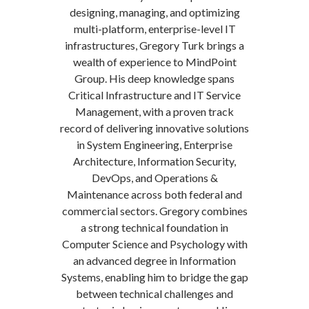
designing, managing, and optimizing
multi-platform, enterprise-level IT
infrastructures, Gregory Turk brings a
wealth of experience to MindPoint
Group. His deep knowledge spans
Critical Infrastructure and IT Service
Management, with a proven track
record of delivering innovative solutions
in System Engineering, Enterprise
Architecture, Information Security,
DevOps, and Operations &
Maintenance across both federal and
commercial sectors. Gregory combines
a strong technical foundation in
Computer Science and Psychology with
an advanced degree in Information
Systems, enabling him to bridge the gap
between technical challenges and