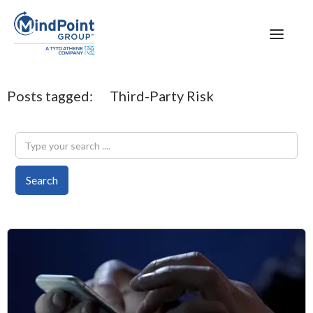
Posts tagged:
Third-Party Risk