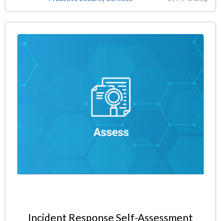
Incident Response Self-Assessment