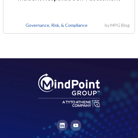
Governance, Risk, & Compliance
by
MPG Blog