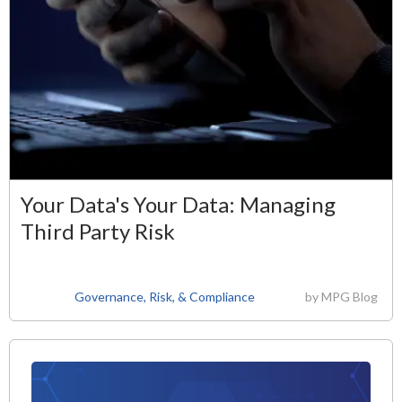
Your Data's Your Data: Managing
Third Party Risk
Governance, Risk, & Compliance
by
MPG Blog