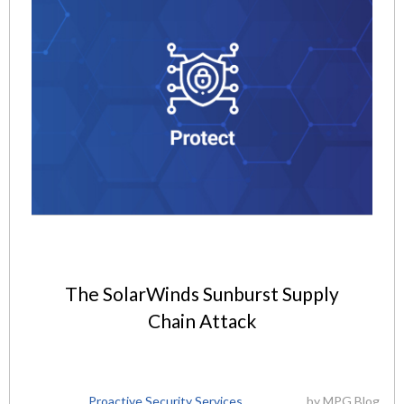
The SolarWinds Sunburst Supply
Chain Attack
Proactive Security Services
by
MPG Blog