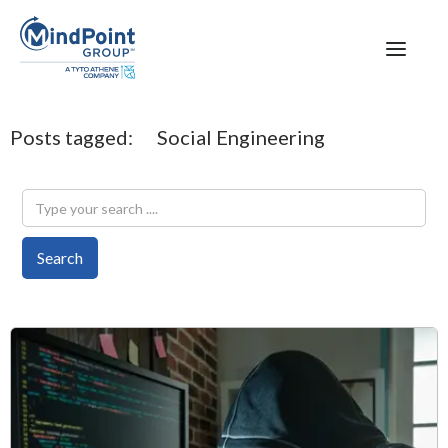
Posts tagged:
Social Engineering