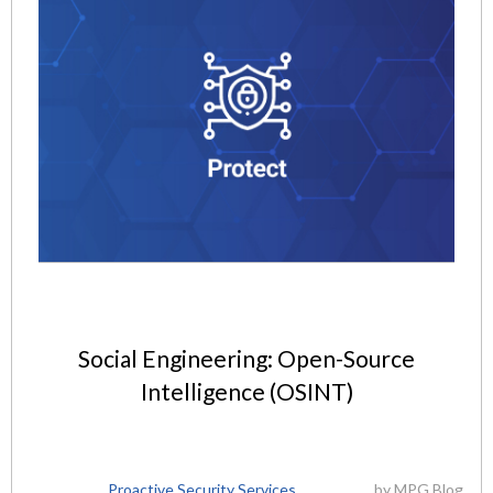
Social Engineering: Open-Source
Intelligence (OSINT)
Proactive Security Services
by
MPG Blog