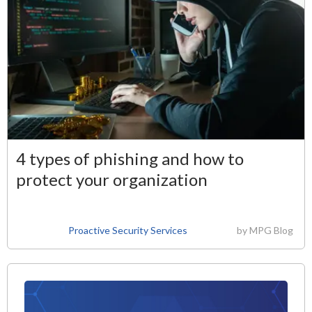
4 types of phishing and how to
protect your organization
Proactive Security Services
by
MPG Blog