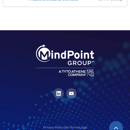
Privacy Policy
Site Terms
Legal