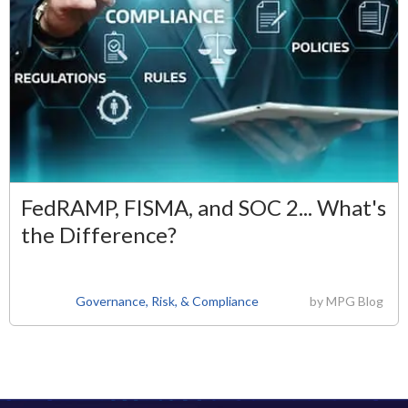
FedRAMP, FISMA, and SOC 2... What's
the Difference?
Governance, Risk, & Compliance
by
MPG Blog