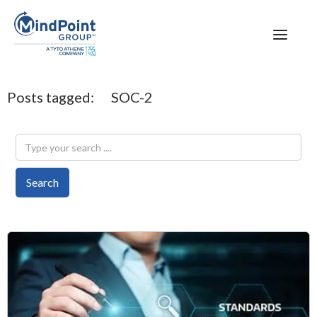
Posts tagged:
SOC-2