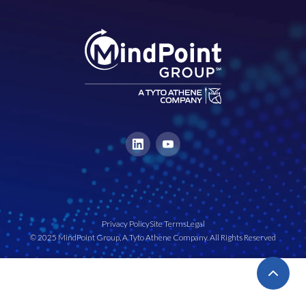
Privacy Policy
Site Terms
Legal
© 2025 MindPoint Group, A Tyto Athene Company. All Rights Reserved