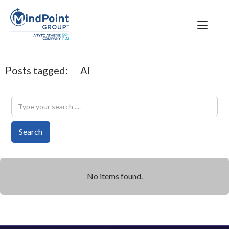
Posts tagged:
AI
No items found.