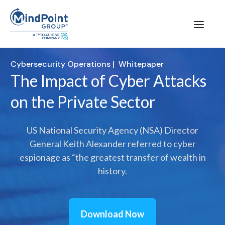
Cybersecurity Operations
|
Whitepaper
The Impact of Cyber Attacks
on the Private Sector
US National Security Agency (NSA) Director
General Keith Alexander referred to cyber
espionage as “the greatest transfer of wealth in
history.
Download Now