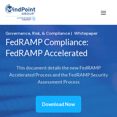
Governance, Risk, & Compliance
|
Whitepaper
FedRAMP Compliance:
FedRAMP Accelerated
This document details the new FedRAMP
Accelerated Process and the FedRAMP Security
Assessment Process
Download Now