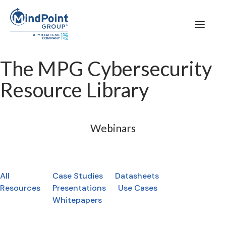
The MPG Cybersecurity
Resource Library
Webinars
All
Case Studies
Datasheets
Resources
Presentations
Use Cases
Whitepapers