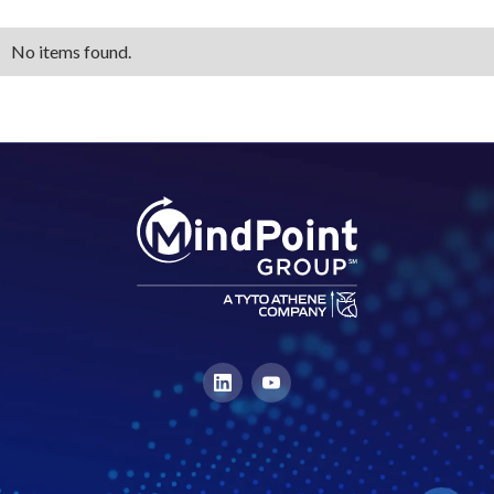
No items found.