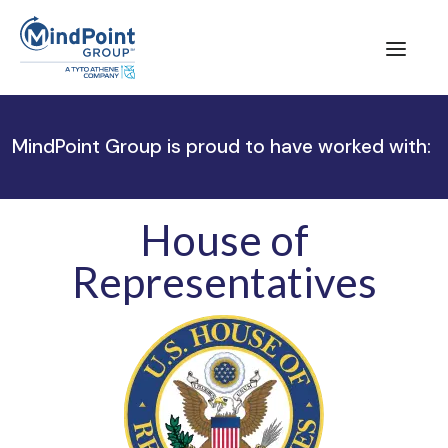
MindPoint Group is proud to have worked with:
House of
Representatives