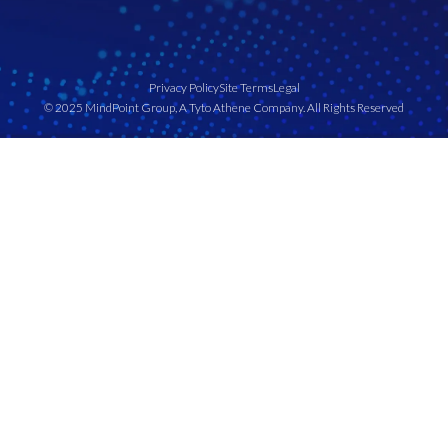
Privacy Policy
Site Terms
Legal
© 2025 MindPoint Group, A Tyto Athene Company. All Rights Reserved