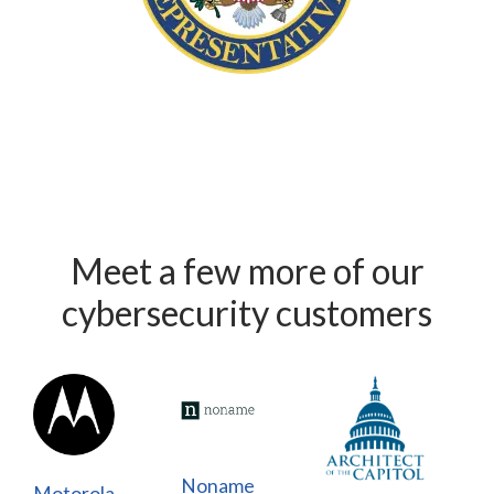
Meet a few more of our
cybersecurity customers
Noname
Motorola