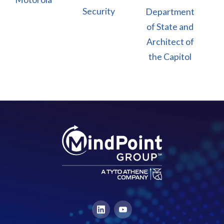
Security
Department
of State and
Architect of
the Capitol