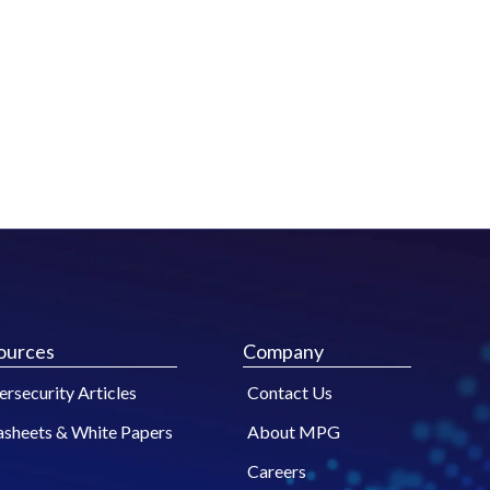
ources
Company
rsecurity Articles
Contact Us
asheets & White Papers
About MPG
Careers