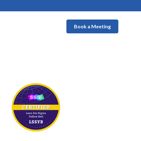
Book a Meeting