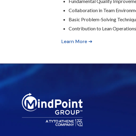
Fundamental Quality Improvem
Collaboration in Team Environm
Basic Problem-Solving Techniq
Contribution to Lean Operation
Learn More ➔