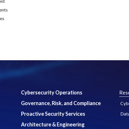
ent
ents
ues
s
Cybersecurity Operations
Res
Governance, Risk, and Compliance
Cybe
Proactive Security Services
Dat
Architecture & Engineering