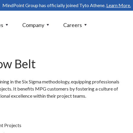
MindPoint Group has officially joined Tyto Athene.
Learn More.
es
Company
Careers
ow Belt
aining in the Six Sigma methodology, equipping professionals
ects. It benefits MPG customers by fostering a culture of
nal excellence within their project teams.
t Projects