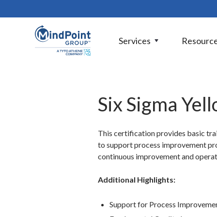
Services
Resourc
Six Sigma Yell
This certification provides basic tr
to support process improvement proj
continuous improvement and operatio
Additional Highlights:
Support for Process Improvemen