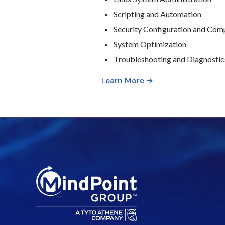
Scripting and Automation
Security Configuration and Com
System Optimization
Troubleshooting and Diagnostic
Learn More ➔