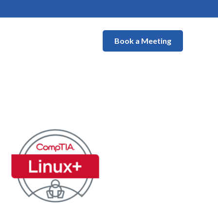
Book a Meeting