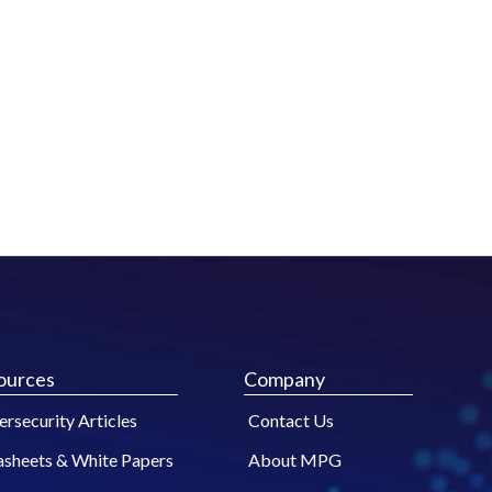
ources
Company
rsecurity Articles
Contact Us
asheets & White Papers
About MPG