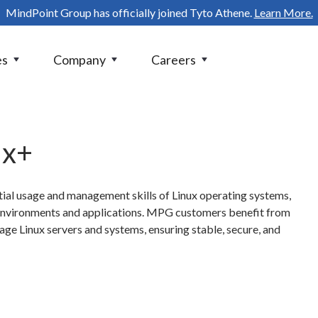
MindPoint Group has officially joined Tyto Athene.
Learn More.
es
Company
Careers
ux+
ial usage and management skills of Linux operating systems,
 environments and applications. MPG customers benefit from
ge Linux servers and systems, ensuring stable, secure, and