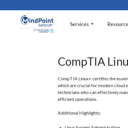
Services
Resourc
CompTIA Lin
CompTIA Linux+ certifies the essent
which are crucial for modern cloud
technicians who can effectively mana
efficient operations.
Additional Highlights:
Linux System Administration