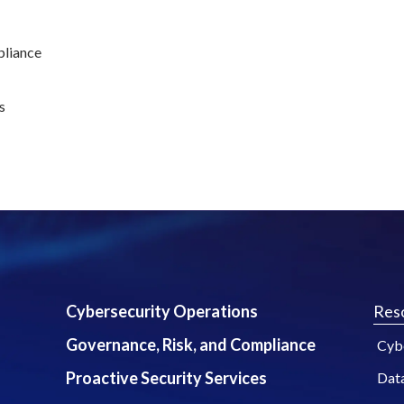
pliance
s
Cybersecurity Operations
Res
Governance, Risk, and Compliance
Cybe
Proactive Security Services
Dat