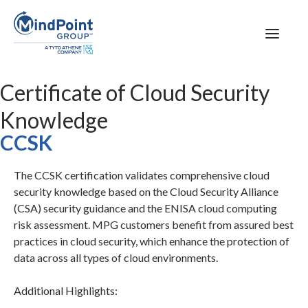
Certificate of Cloud Security
Knowledge
CCSK
The CCSK certification validates comprehensive cloud
security knowledge based on the Cloud Security Alliance
(CSA) security guidance and the ENISA cloud computing
risk assessment. MPG customers benefit from assured best
practices in cloud security, which enhance the protection of
data across all types of cloud environments.
Additional Highlights: