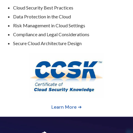
Cloud Security Best Practices
Data Protection in the Cloud
Risk Management in Cloud Settings
Compliance and Legal Considerations
Secure Cloud Architecture Design
Learn More ➔