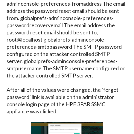
adminconsole-preferences-fromaddress The email
address the password reset email should be sent
from. globalprefs-adminconsole-preferences-
passwordrecoveryemail The email address the
password reset email should be sent to,
root@localhost globalprefs-adminconsole-
preferences-smtppassword The SMTP password
configured on the attacker controlled SMTP
server. globalprefs-adminconsole-preferences-
smtpusername The SMTP username configured on
the attacker controlled SMTP server.
After all of the values were changed, the ‘forgot
password’ link is available on the administrator
console login page of the HPE 3PAR SSMC
appliance was clicked.