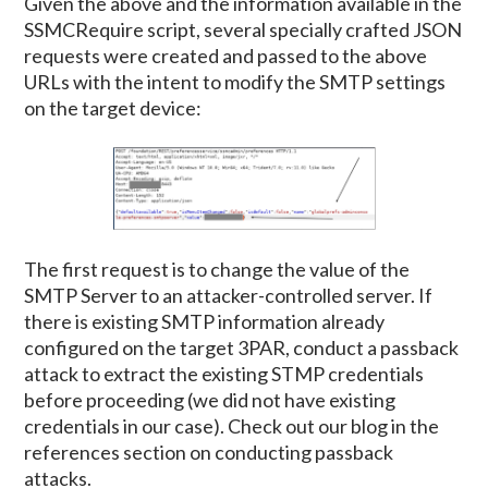
Given the above and the information available in the
SSMCRequire script, several specially crafted JSON
requests were created and passed to the above
URLs with the intent to modify the SMTP settings
on the target device:
The first request is to change the value of the
SMTP Server to an attacker-controlled server. If
there is existing SMTP information already
configured on the target 3PAR, conduct a passback
attack to extract the existing STMP credentials
before proceeding (we did not have existing
credentials in our case). Check out our blog in the
references section on conducting passback
attacks.