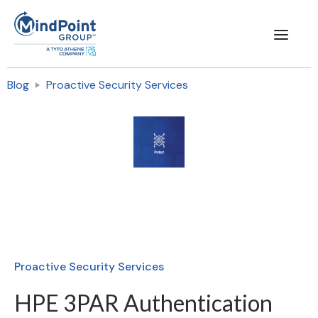
Blog
Proactive Security Services
Proactive Security Services
HPE 3PAR Authentication