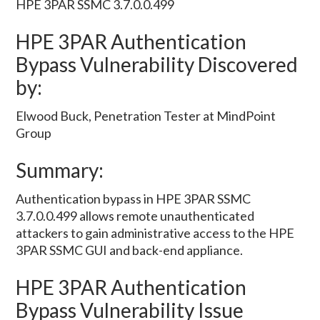
HPE 3PAR SSMC 3.7.0.0.499
HPE 3PAR Authentication
Bypass Vulnerability Discovered
by:
Elwood Buck, Penetration Tester at MindPoint
Group
Summary:
Authentication bypass in HPE 3PAR SSMC
3.7.0.0.499 allows remote unauthenticated
attackers to gain administrative access to the HPE
3PAR SSMC GUI and back-end appliance.
HPE 3PAR Authentication
Bypass Vulnerability Issue