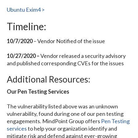
Ubuntu Exim4 >
Timeline:
10/7/2020
– Vendor Notified of the issue
10/27/2020 –
Vendor released a
security advisory
and published corresponding CVEs for the issues
Additional Resources:
Our Pen Testing Services
The vulnerability listed above was an unknown
vulnerability, found during one of our pen testing
engagements. MindPoint Group offers
Pen Testing
services
to help your organization identify and
mitigate risk and defend against ever-growing