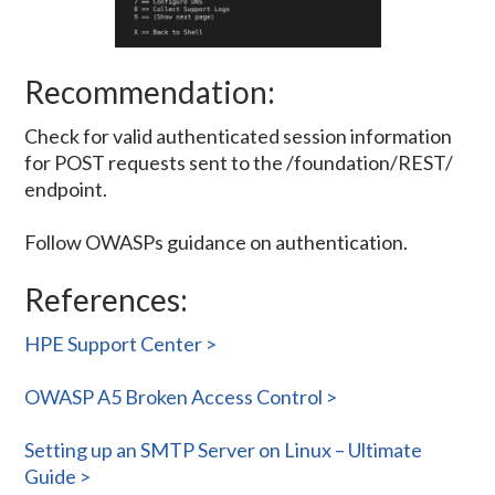
Recommendation:
Check for valid authenticated session information
for POST requests sent to the /foundation/REST/
endpoint.
Follow OWASPs guidance on authentication.
References:
HPE Support Center >
OWASP A5 Broken Access Control >
Setting up an SMTP Server on Linux – Ultimate
Guide >