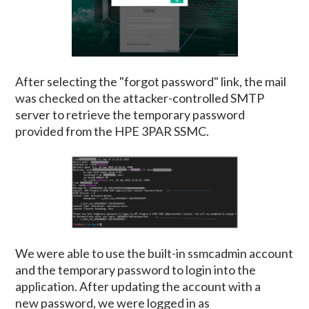
After selecting the "forgot password" link, the mail
was checked on the attacker-controlled SMTP
server to retrieve the temporary password
provided from the HPE 3PAR SSMC.
We were able to use the built-in ssmcadmin account
and the temporary password to login into the
application. After updating the account with a
new password, we were logged in as