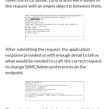
Given the error above, curly braces were added to
the request with an empty object in between them.
After submitting the request, the application
response provided us with enough detail to tell us
what would be needed to craft the correct request
to change SSMCAdmin preferences on the
endpoint.