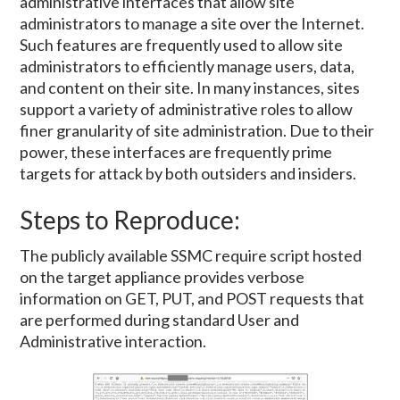
administrative interfaces that allow site
administrators to manage a site over the Internet.
Such features are frequently used to allow site
administrators to efficiently manage users, data,
and content on their site. In many instances, sites
support a variety of administrative roles to allow
finer granularity of site administration. Due to their
power, these interfaces are frequently prime
targets for attack by both outsiders and insiders.
Steps to Reproduce:
The publicly available SSMC require script hosted
on the target appliance provides verbose
information on GET, PUT, and POST requests that
are performed during standard User and
Administrative interaction.