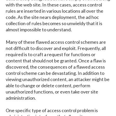
with the web site. In these cases, access control
rules are inserted in various locations all over the
code. As the site nears deployment, the ad hoc
collection of rules becomes so unwieldy that it is
almost impossible to understand.
Many of these flawed access control schemes are
not difficult to discover and exploit. Frequently, all
required is to craft a request for functions or
content that should not be granted. Once a flaw is
discovered, the consequences of a flawed access
control scheme can be devastating. In addition to
viewing unauthorized content, an attacker might be
able to change or delete content, perform
unauthorized functions, or even take over site
administration.
One specific type of access control problem is