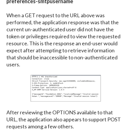
preferences-smtpusername
When a GET request to the URL above was
performed, the application response was that the
current un-authenticated user did not have the
token or privileges required to view the requested
resource. This is the response an end-user would
expect after attempting to retrieve information
that should be inaccessible to non-authenticated
users.
After reviewing the OPTIONS available to that
URL, the application also appears to support POST
requests among a few others.