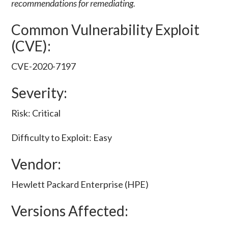
recommendations for remediating.
Common Vulnerability Exploit
(CVE):
CVE-2020-7197
Severity:
Risk: Critical
Difficulty to Exploit: Easy
Vendor:
Hewlett Packard Enterprise (HPE)
Versions Affected: