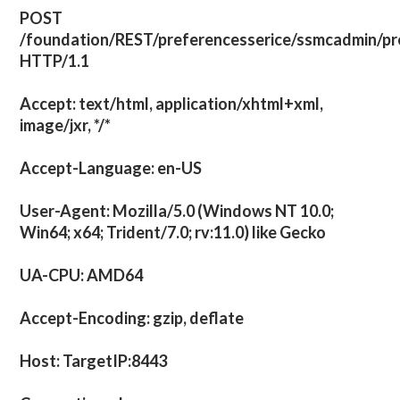
POST
/foundation/REST/preferencesserice/ssmcadmin/pr
HTTP/1.1
Accept: text/html, application/xhtml+xml,
image/jxr, */*
Accept-Language: en-US
User-Agent: Mozilla/5.0 (Windows NT 10.0;
Win64; x64; Trident/7.0; rv:11.0) like Gecko
UA-CPU: AMD64
Accept-Encoding: gzip, deflate
Host: TargetIP:8443