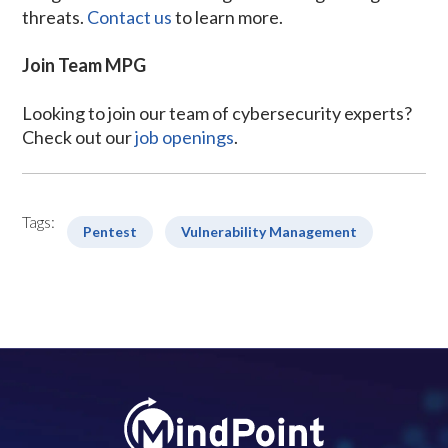
threats.
Contact us
to learn more.
Join Team MPG
Looking to join our team of cybersecurity experts?
Check out our
job openings
.
Tags:
Pentest
Vulnerability Management