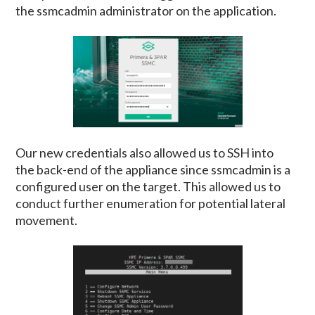
the ssmcadmin administrator on the application.
Our new credentials also allowed us to SSH into
the back-end of the appliance since ssmcadmin is a
configured user on the target. This allowed us to
conduct further enumeration for potential lateral
movement.