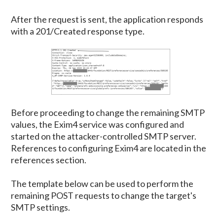
After the request is sent, the application responds
with a 201/Created response type.
Before proceeding to change the remaining SMTP
values, the Exim4 service was configured and
started on the attacker-controlled SMTP server.
References to configuring Exim4 are located in the
references section.
The template below can be used to perform the
remaining POST requests to change the target's
SMTP settings.