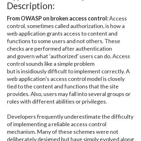
Description:
From OWASP on broken access control:
Access
control, sometimes called authorization, is how a
web application grants access to content and
functions to some users and not others. These
checks are performed after authentication
and govern what ‘authorized’ users can do. Access
control sounds like a simple problem
but is insidiously difficult to implement correctly. A
web application’s access control model is closely
tied to the content and functions that the site
provides. Also, users may fall into several groups or
roles with different abilities or privileges.
Developers frequently underestimate the difficulty
of implementing a reliable access control
mechanism. Many of these schemes were not
deliberately designed but have simply evolved along