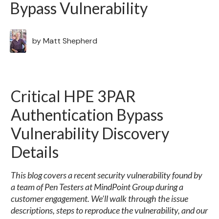
Bypass Vulnerability
by
Matt Shepherd
Critical HPE 3PAR
Authentication Bypass
Vulnerability Discovery
Details
This blog covers a recent security vulnerability found by
a team of Pen Testers at MindPoint Group during a
customer engagement. We’ll walk through the issue
descriptions, steps to reproduce the vulnerability, and our