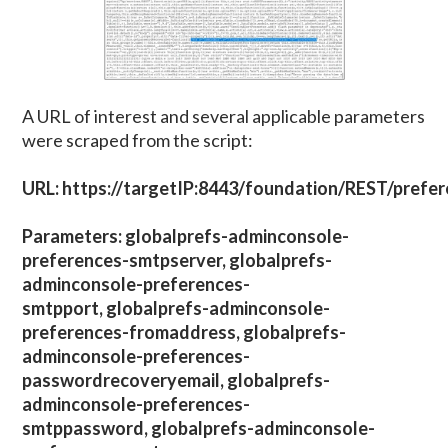
A URL of interest and several applicable parameters
were scraped from the script:
URL: https://targetIP:8443/foundation/REST/prefe
Parameters: globalprefs-adminconsole-
preferences-smtpserver, globalprefs-
adminconsole-preferences-
smtpport, globalprefs-adminconsole-
preferences-fromaddress, globalprefs-
adminconsole-preferences-
passwordrecoveryemail, globalprefs-
adminconsole-preferences-
smtppassword, globalprefs-adminconsole-