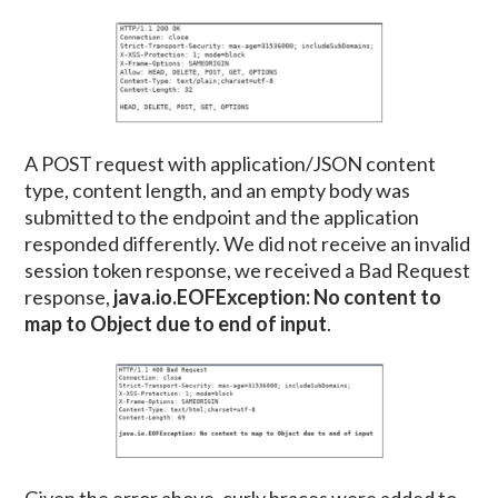
A POST request with application/JSON content
type, content length, and an empty body was
submitted to the endpoint and the application
responded differently. We did not receive an invalid
session token response, we received a Bad Request
response,
java.io.EOFException: No content to
map to Object due to end of input
.