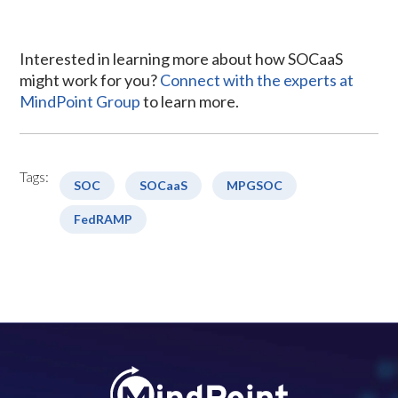
Interested in learning more about how SOCaaS
might work for you?
Connect with the experts at
MindPoint Group
to learn more.
Tags:
SOC
SOCaaS
MPGSOC
FedRAMP