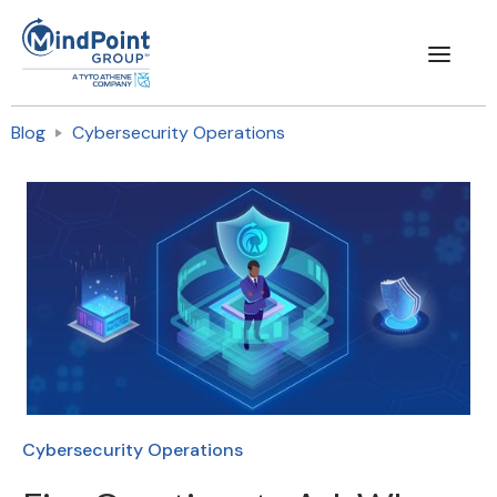
Blog
Cybersecurity Operations
Cybersecurity Operations