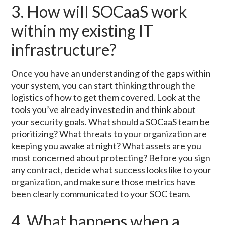
3. How will SOCaaS work
within my existing IT
infrastructure?
Once you have an understanding of the gaps within
your system, you can start thinking through the
logistics of how to get them covered. Look at the
tools you’ve already invested in and think about
your security goals. What should a SOCaaS team be
prioritizing? What threats to your organization are
keeping you awake at night? What assets are you
most concerned about protecting? Before you sign
any contract, decide what success looks like to your
organization, and make sure those metrics have
been clearly communicated to your SOC team.
4. What happens when a