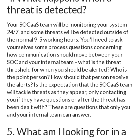
threat is detected?
Your SOCaaS team will be monitoring your system
24/7, and some threats will be detected outside of
the normal 9-5 working hours. You’ll need to ask
yourselves some process questions concerning
how communication should move between your
SOC and your internal team – what is the threat
threshold for when you should be alerted? Who is
the point person? How should that person receive
the alerts? Is the expectation that the SOCaaS team
will tackle threats as they appear, only contacting
you if they have questions or after the threat has
been dealt with? These are questions that only you
and your internal team can answer.
5. What am I looking for in a