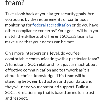
team?
Take a look back at your larger security goals. Are
you bound by the requirements of continuous
monitoring for
federal accreditation
or do you have
other compliance concerns? Your goals will help you
match the skillsets of different SOCaaS teams to
make sure that your needs can be met.
On a more interpersonal level, do you feel
comfortable communicating with a particular team?
A functional SOC relationship is just as much about
effective communication and teamwork as it is
about technical knowledge. This team will be
standing between bad actors and your data, and
they will need your continued support. Build a
SOCaaS relationship that is based on mutual trust
and respect.