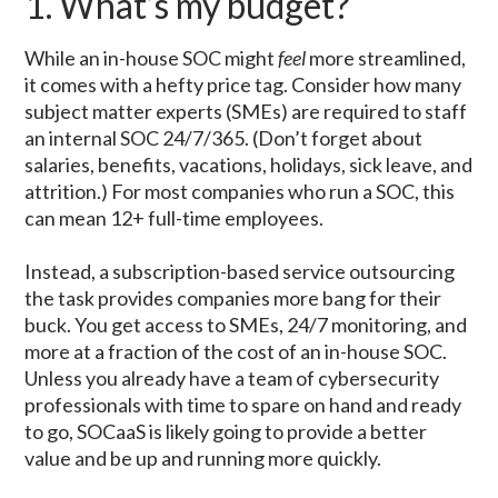
1. What’s my budget?
While an in-house SOC might
feel
more streamlined,
it comes with a hefty price tag. Consider how many
subject matter experts (SMEs) are required to staff
an internal SOC 24/7/365. (Don’t forget about
salaries, benefits, vacations, holidays, sick leave, and
attrition.) For most companies who run a SOC, this
can mean 12+ full-time employees.
Instead, a subscription-based service outsourcing
the task provides companies more bang for their
buck. You get access to SMEs, 24/7 monitoring, and
more at a fraction of the cost of an in-house SOC.
Unless you already have a team of cybersecurity
professionals with time to spare on hand and ready
to go, SOCaaS is likely going to provide a better
value and be up and running more quickly.