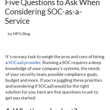
Five Questions to Ask When
Considering SOC-as-a-
Service
by
MPG Blog
It’s no easy task to weigh the pros and cons of hiring
a
SOCaaS provider
. Running a SOC requires a deep
knowledge of your company’s systems, the needs
of your security team, possible compliance goals,
budget and more. If you’re juggling these priorities
and wondering if SOCaaS would be the right
solution for you, here are five questions to ask to
get you started: