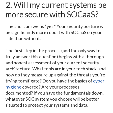
2. Will my current systems be
more secure with SOCaaS?
The short answer is “yes.” Your security posture will
be significantly more robust with SOCaaS on your
side than without.
The first step in the process (and the only way to
truly answer this question) begins with a thorough
and honest assessment of your current security
architecture. What tools are in your tech stack, and
how do they measure up against the threats you’re
trying to mitigate? Do you have the basics of
cyber
hygiene
covered? Are your processes
documented? If you have the fundamentals down,
whatever SOC system you choose will be better
situated to protect your systems and data.